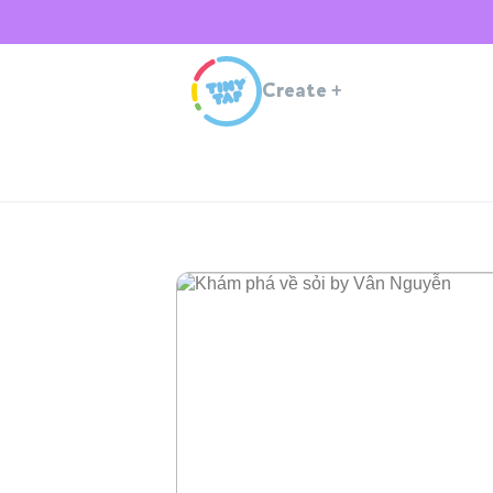
Create
+