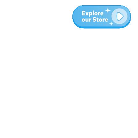
More
Blog
About