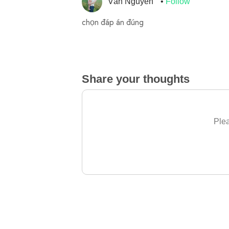
Vân Nguyễn
Follow
chọn đáp án đúng
Share your thoughts
Plea