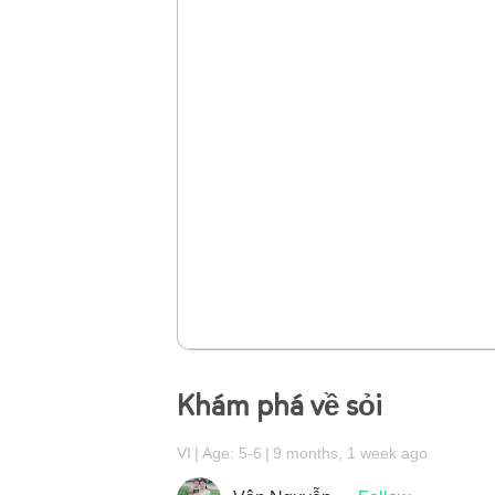
Khám phá về sỏi
VI
Age: 5-6
9 months, 1 week ago