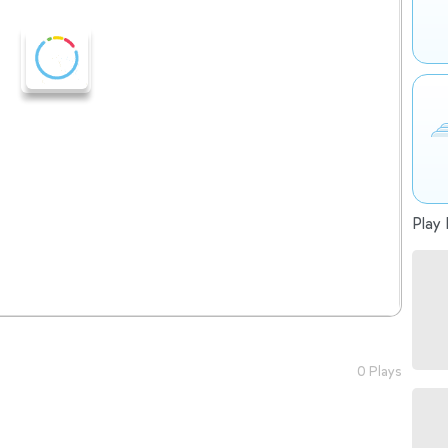
Play 
0 Plays