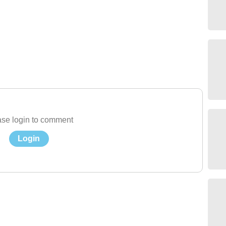
se login to comment
Login