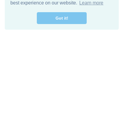
best experience on our website.
Learn more
Got it!
Free Download
Keep in 