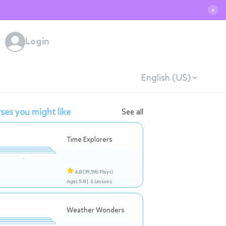
✕
Login
English (US)
ses you might like
See all
Time Explorers
4.8
(39,596 Plays)
Ages 5-8 |
6 Lessons
Weather Wonders