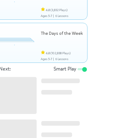
4.8
(3,832 Plays)
Ages 5-7 |
6 Lessons
The Days of the Week
4.8
(102,838 Plays)
Ages 5-7 |
6 Lessons
Next:
Smart Play