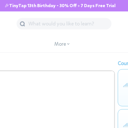
🎉TinyTap 13th Birthday - 30% Off + 7 Days Free Trial
More
Cour