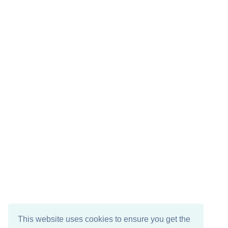
This website uses cookies to ensure you get the