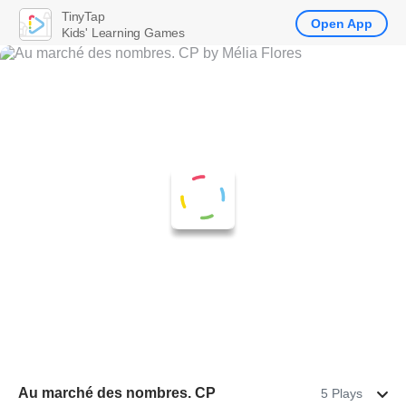
TinyTap
Open App
Kids' Learning Games
Au marché des nombres. CP
5 Plays