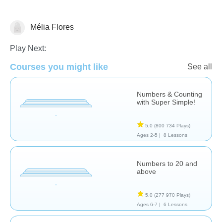
Mélia Flores
Nombre et numération
Play Next:
Courses you might like
See all
Numbers & Counting
with Super Simple!
5,0
(800 734 Plays)
Ages 2-5 |
8 Lessons
Numbers to 20 and
above
5,0
(277 970 Plays)
Ages 6-7 |
6 Lessons