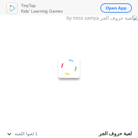
TinyTap
Open App
Kids' Learning Games
لعبة حروف الجر
1 لعبوا اللعبة