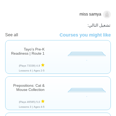
miss samya
حروف الجر
تشغيل التالي:
Courses you might like
See all
Tayo's Pre-K
Readiness | Route 1
(73338 Plays)
4,9
4 Lessons
Ages 2-5 |
Prepositions: Cat &
Mouse Collection
(46585 Plays)
5,0
3 Lessons
Ages 4-5 |