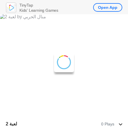
TinyTap
Open App
Kids' Learning Games
لعبة 2
0 Plays