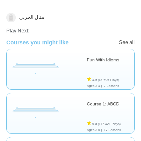
منال الحربي
Learn English (ESL)
Play Next:
Courses you might like
See all
Fun With Idioms
4.9
(46,696 Plays)
Ages 3-4 |
7 Lessons
Course 1: ABCD
5.0
(117,421 Plays)
Ages 3-6 |
17 Lessons