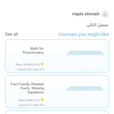
majda alismaili
الرياضيات
تشغيل التالي:
Courses you might like
See all
Math for
Preschoolers
(3504040 Plays)
4,9
26 Lessons
Ages 3-5 |
Fact Family, Related
Facts, Missing
Equations
(49492 Plays)
4,9
5 Lessons
Ages 5-8 |