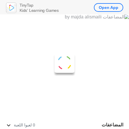
TinyTap
Open App
Kids' Learning Games
المضاعفات
0 لعبوا اللعبة