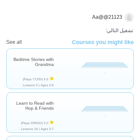
Aa@@21123
قراءة
تشغيل التالي:
Courses you might like
See all
Bedtime Stories with
Grandma
(77250 Plays)
4,0
5 Lessons
Ages 2-6 |
Learn to Read with
Hop & Friends
(358032 Plays)
5,0
16 Lessons
Ages 3-7 |