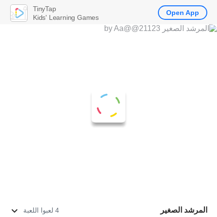
TinyTap
Open App
Kids' Learning Games
المرشد الصغير
4 لعبوا اللعبة