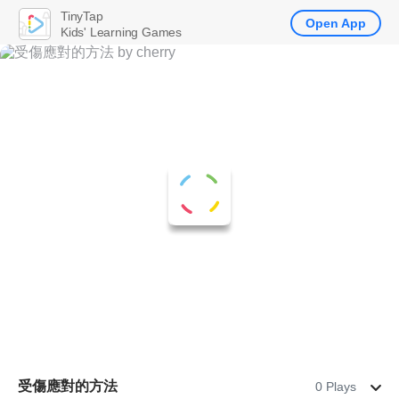
TinyTap
Open App
Kids' Learning Games
受傷應對的方法
0 Plays