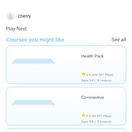
cherry
Health
Play Next:
Courses you might like
See all
Health Pack
4.9
(169,507 Plays)
Ages 3-6 |
6 Lessons
Coronavirus
5.0
(84,007 Plays)
Ages 5-6 |
5 Lessons