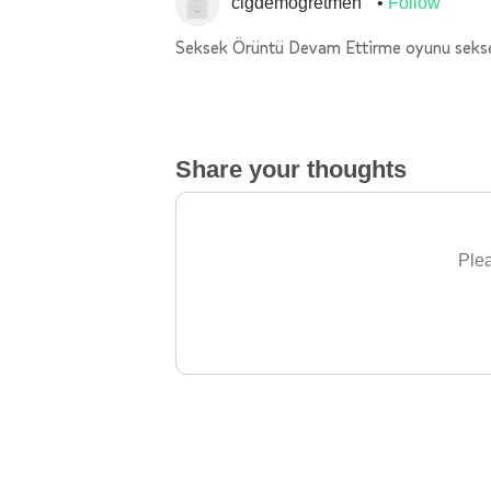
cigdemogretmen
Follow
Seksek Örüntü Devam Ettirme oyunu seks
Share your thoughts
Plea