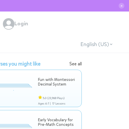
✕
Login
English (US)
ses you might like
See all
Fun with Montessori
Decimal System
5.0
(23,968 Plays)
Ages 4-7 |
17 Lessons
Early Vocabulary for
Pre-Math Concepts