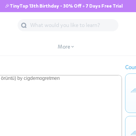
🎉TinyTap 13th Birthday - 30% Off + 7 Days Free Trial
More
Cour