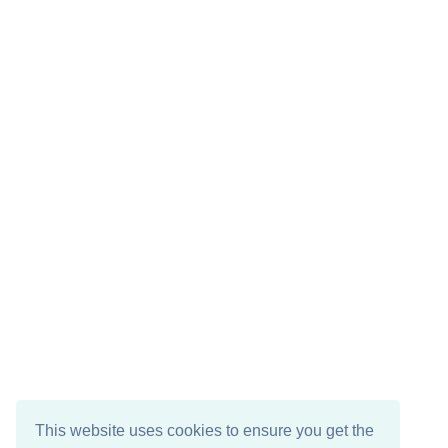
This website uses cookies to ensure you get the