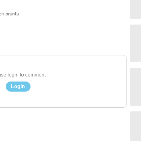
ek örüntü
se login to comment
Login