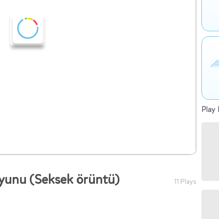
Play 
yunu (Seksek örüntü)
11 Plays