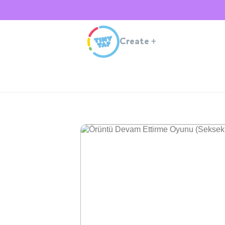
Create
+