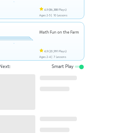
4.9
(86,388 Plays)
Ages 2-5 |
10 Lessons
Math Fun on the Farm
4.9
(20,991 Plays)
Ages 2-4 |
7 Lessons
Next:
Smart Play