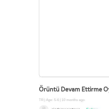
Örüntü Devam Ettirme O
TR
Age: 5-6
10 months ago