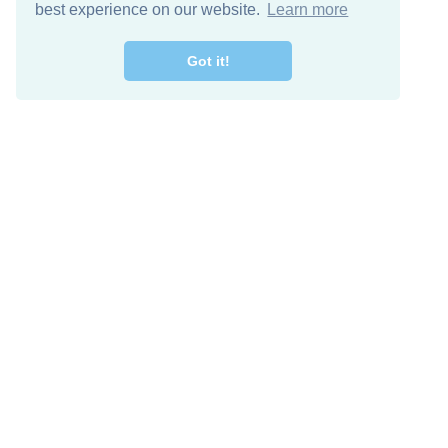
best experience on our website.
Learn more
Got it!
Free Download
Keep in 