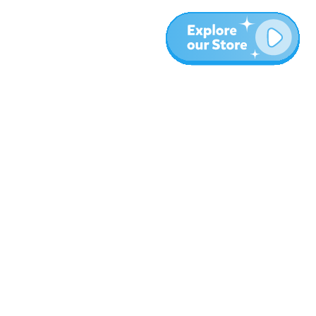
More
Blog
About