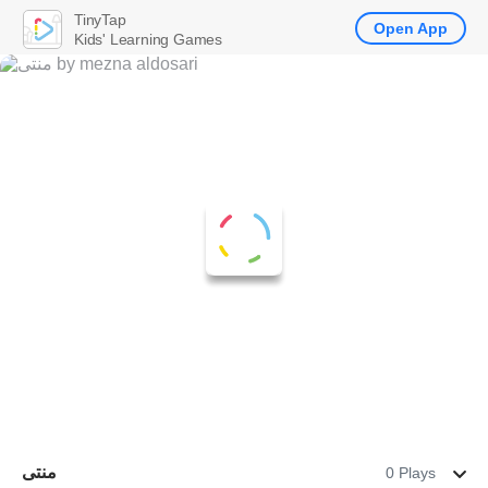
TinyTap
Open App
Kids' Learning Games
منتى
0 Plays