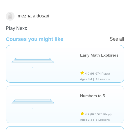
mezna aldosari
Number Sequencing
Play Next:
Courses you might like
See all
Early Math Explorers
4.0
(98,674 Plays)
Ages 3-4 |
4 Lessons
Numbers to 5
4.9
(993,573 Plays)
Ages 3-4 |
6 Lessons