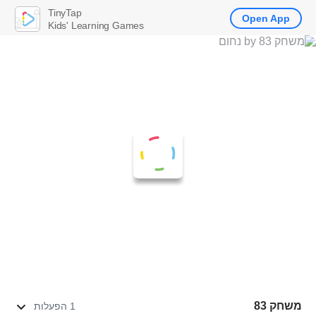
TinyTap
Open App
Kids' Learning Games
משחק 83
1 הפעלות