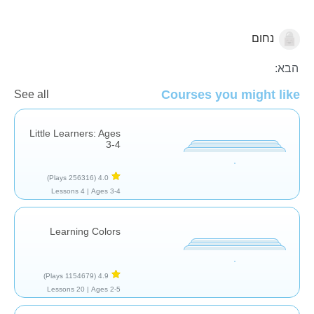
נחום
צורות וצבעים
הבא:
Courses you might like
See all
Little Learners: Ages
3-4
(256316 Plays)
4.0
4 Lessons
Ages 3-4 |
Learning Colors
(1154679 Plays)
4.9
20 Lessons
Ages 2-5 |