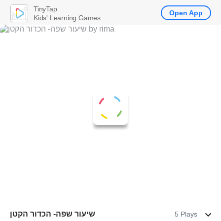
TinyTap
Open App
Kids' Learning Games
שיעור שפה- הכדור הקטן
5 Plays