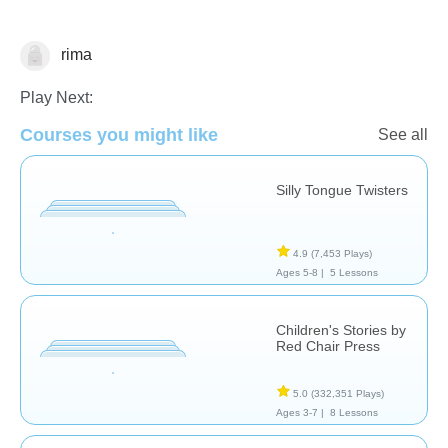
rima
Reading
Reading Comprehension
Vocabulary
Play Next:
Courses you might like
See all
Silly Tongue Twisters
4.9
(7,453 Plays)
Ages 5-8 |
5 Lessons
Children's Stories by
Red Chair Press
5.0
(332,351 Plays)
Ages 3-7 |
8 Lessons