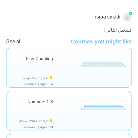
israa smadi
الاعداد
تشغيل التالي:
Courses you might like
See all
Fish Counting
(57982 Plays)
4,9
5 Lessons
Ages 2-4 |
Numbers 1-3
(1269730 Plays)
5,0
6 Lessons
Ages 2-3 |