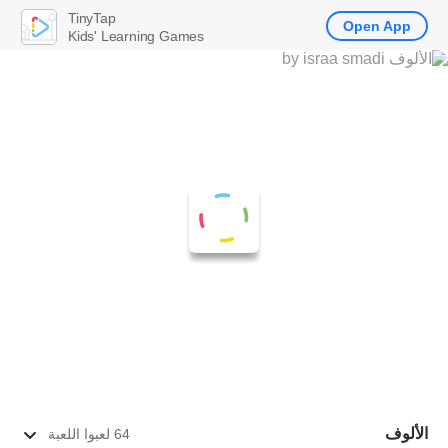
TinyTap
Open App
Kids' Learning Games
الألوف
64 لعبوا اللعبة