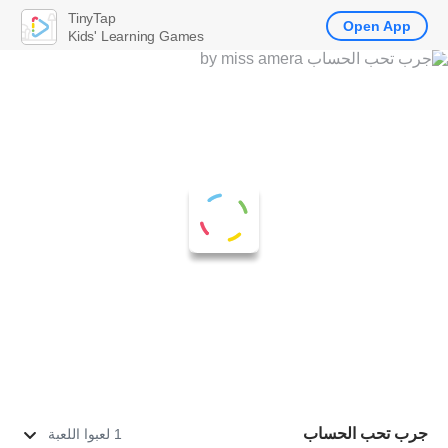
TinyTap
Open App
Kids' Learning Games
جرب تحب الحساب
1 لعبوا اللعبة