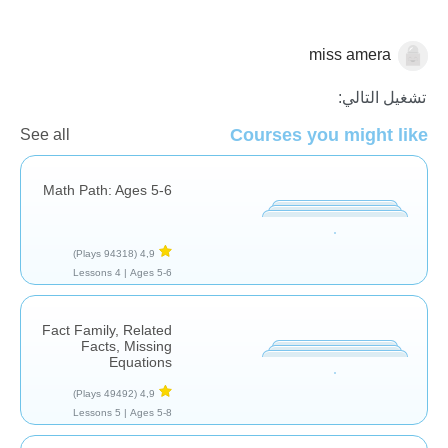
miss amera
الجمع
تشغيل التالي:
Courses you might like
See all
Math Path: Ages 5-6
(94318 Plays)
4,9
4 Lessons
Ages 5-6 |
Fact Family, Related
Facts, Missing
Equations
(49492 Plays)
4,9
5 Lessons
Ages 5-8 |