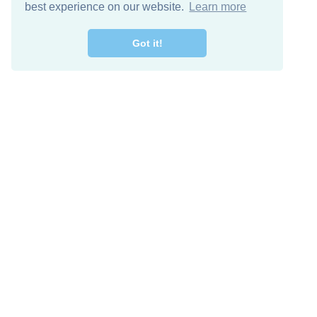
best experience on our website.
Learn more
Got it!
Free Download
Keep in 