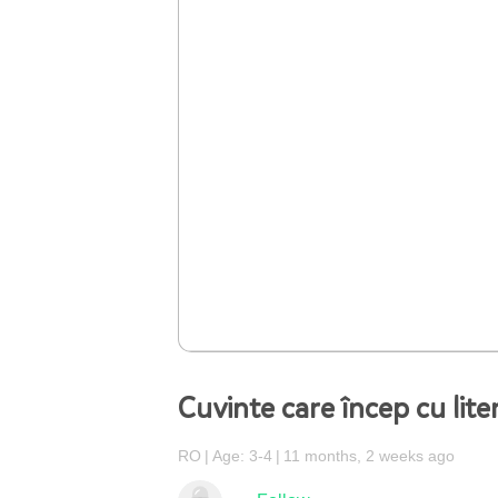
Cuvinte care încep cu lite
RO
Age: 3-4
11 months, 2 weeks ago