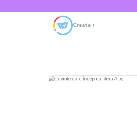
Create
+