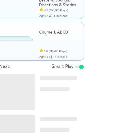
Letters, Sounds,
Directions & Stories
4.9
(796,801 Plays)
Ages 2-4 |
18 Lessons
Course 1: ABCD
5.0
(117,421 Plays)
Ages 3-6 |
17 Lessons
Next:
Smart Play