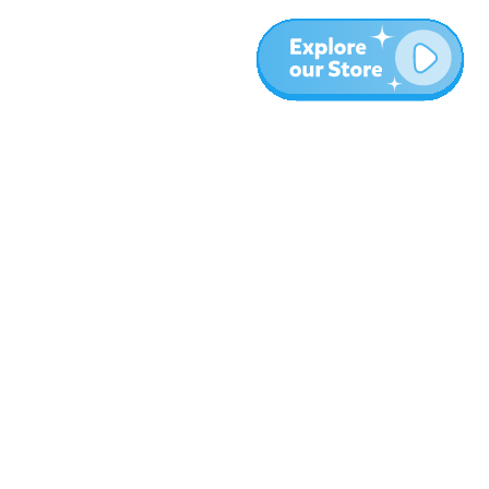
More
Blog
About