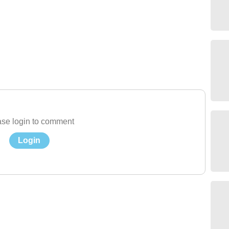
se login to comment
Login