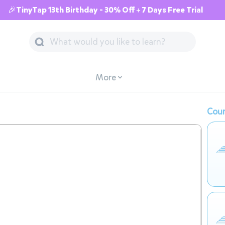
🎉TinyTap 13th Birthday - 30% Off + 7 Days Free Trial
More
Cour