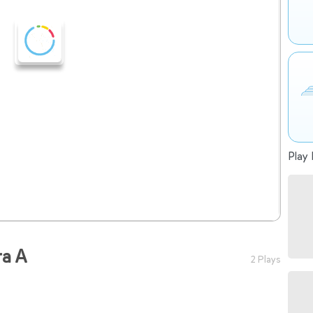
Play 
ra A
2 Plays