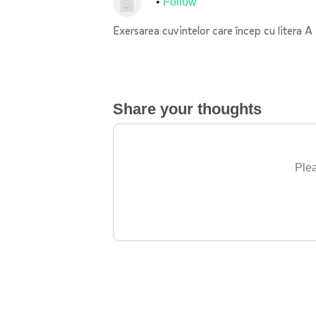
Follow
Exersarea cuvintelor care încep cu litera A
Share your thoughts
Plea