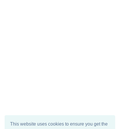
This website uses cookies to ensure you get the