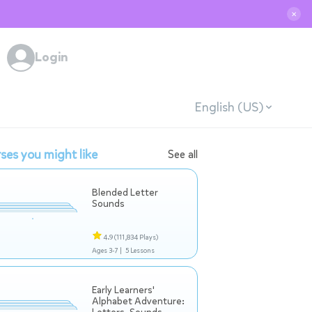
✕
Login
English (US)
ses you might like
See all
Blended Letter
Sounds
4.9
(111,834 Plays)
Ages 3-7 |
5 Lessons
Early Learners'
Alphabet Adventure: