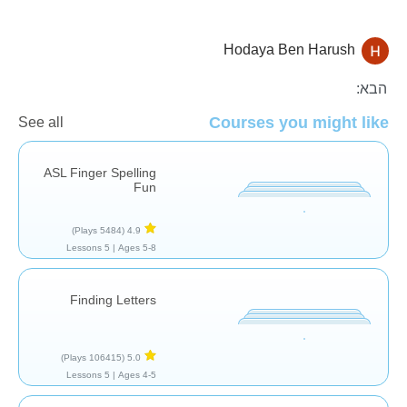
Hodaya Ben Harush
תרפיה
הבא:
Courses you might like
See all
ASL Finger Spelling
Fun
(5484 Plays)
4.9
5 Lessons
Ages 5-8 |
Finding Letters
(106415 Plays)
5.0
5 Lessons
Ages 4-5 |