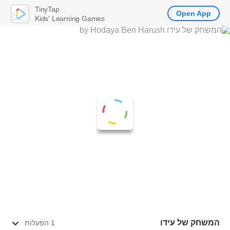
TinyTap
Open App
Kids' Learning Games
המשחק של עידו
1 הפעלות