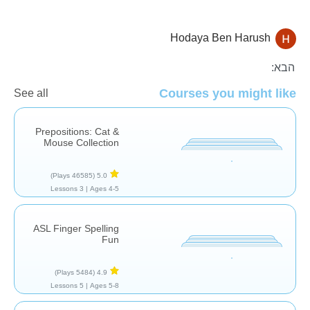
Hodaya Ben Harush
תרפיה
הבא:
Courses you might like
See all
Prepositions: Cat &
Mouse Collection
(46585 Plays)
5.0
3 Lessons
Ages 4-5 |
ASL Finger Spelling
Fun
(5484 Plays)
4.9
5 Lessons
Ages 5-8 |