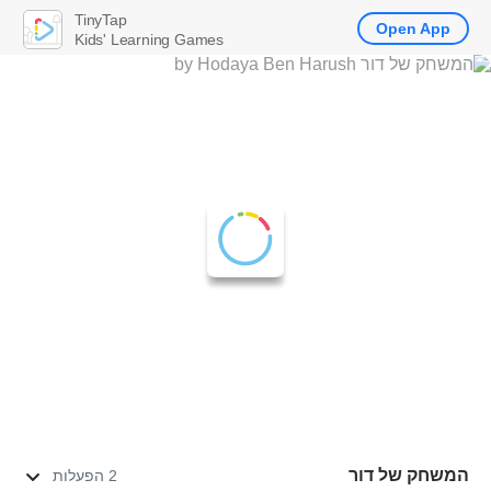
TinyTap
Open App
Kids' Learning Games
המשחק של דור
2 הפעלות