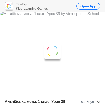
TinyTap
Open App
Kids' Learning Games
Англійська мова. 1 клас. Урок 39
61 Plays