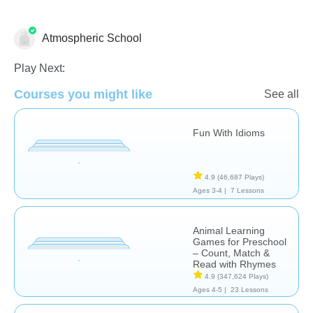
Atmospheric School
Learn English (ESL)
Play Next:
Courses you might like
See all
Fun With Idioms
4.9
(46,687 Plays)
Ages 3-4 |
7 Lessons
Animal Learning
Games for Preschool
– Count, Match &
Read with Rhymes
4.9
(347,624 Plays)
Ages 4-5 |
23 Lessons