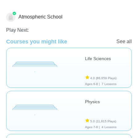
Atmospheric School
Play Next:
Courses you might like
School / Classroom
See all
Life Sciences
4.0
(86,659 Plays)
Ages 6-8 |
7 Lessons
Physics
5.0
(11,815 Plays)
Ages 7-8 |
4 Lessons