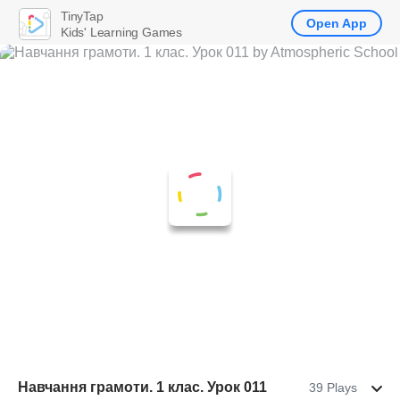
TinyTap
Open App
Kids' Learning Games
Навчання грамоти. 1 клас. Урок 011
39 Plays