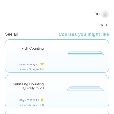
טל
מספרים
הבא:
Courses you might like
See all
Fish Counting
(57982 Plays)
4.9
5 Lessons
Ages 2-4 |
Subitizing Counting
Quickly to 20
(20388 Plays)
4.9
5 Lessons
Ages 5-8 |