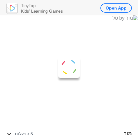
TinyTap
Open App
Kids' Learning Games
מור
5 הפעלות