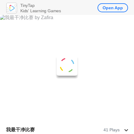
TinyTap
Open App
Kids' Learning Games
我最干净比赛
41 Plays