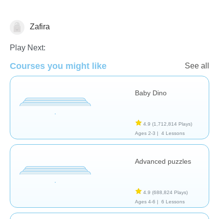
Zafira
Early Childhood
Play Next:
Courses you might like
See all
Baby Dino
4.9
(1,712,814 Plays)
Ages 2-3 |
4 Lessons
Advanced puzzles
4.9
(688,824 Plays)
Ages 4-6 |
6 Lessons