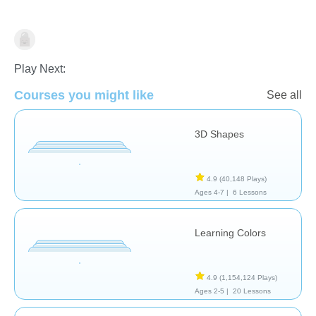
Shapes & Colors
Play Next:
Courses you might like
See all
3D Shapes
4.9
(40,148 Plays)
Ages 4-7 |
6 Lessons
Learning Colors
4.9
(1,154,124 Plays)
Ages 2-5 |
20 Lessons