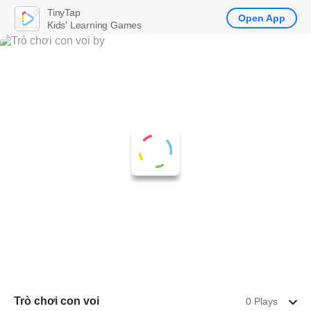
TinyTap
Open App
Kids' Learning Games
Trò chơi con voi
0 Plays