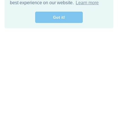
best experience on our website.
Learn more
Got it!
Free Download
Keep in 