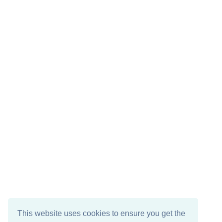
This website uses cookies to ensure you get the