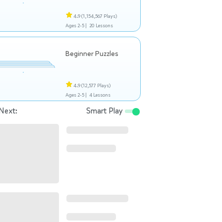
4.9
(1,154,567 Plays)
Ages 2-5 |
20 Lessons
Beginner Puzzles
4.9
(12,577 Plays)
Ages 2-5 |
4 Lessons
Next:
Smart Play