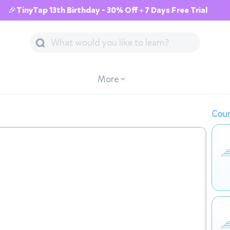
🎉TinyTap 13th Birthday - 30% Off + 7 Days Free Trial
More
Cour