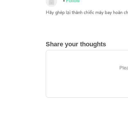
Follow
Hãy ghép lại thành chiếc máy bay hoàn ch
Share your thoughts
Plea