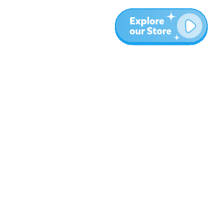
More
Blog
About