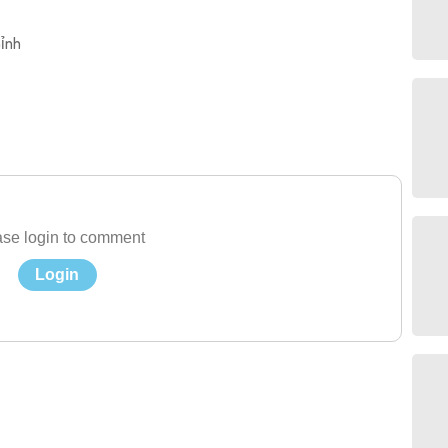
ỉnh
se login to comment
Login