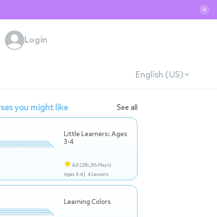
✕
Login
English (US)
ses you might like
See all
Little Learners: Ages
3-4
4.0
(256,316 Plays)
Ages 3-4 |
4 Lessons
Learning Colors