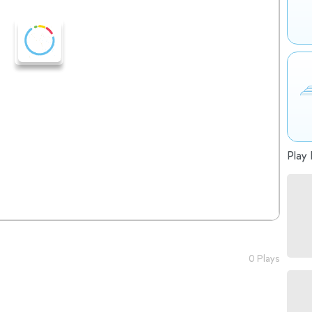
Play 
0 Plays