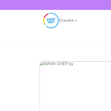
Create
+