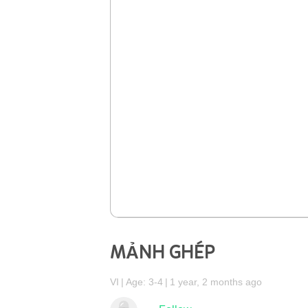
MẢNH GHÉP
VI
Age: 3-4
1 year, 2 months ago