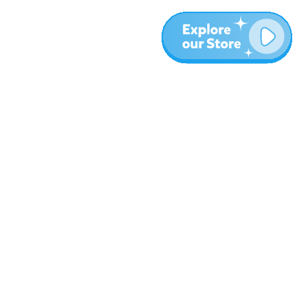
More
Blog
About