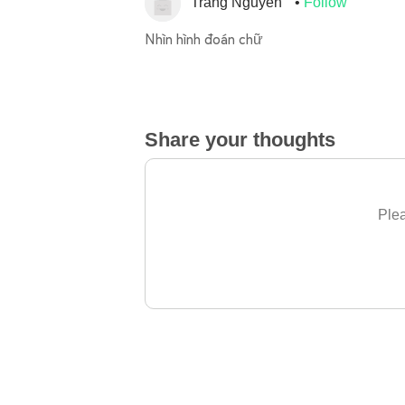
Trang Nguyen
Follow
Nhìn hình đoán chữ
Share your thoughts
Plea