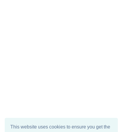
This website uses cookies to ensure you get the