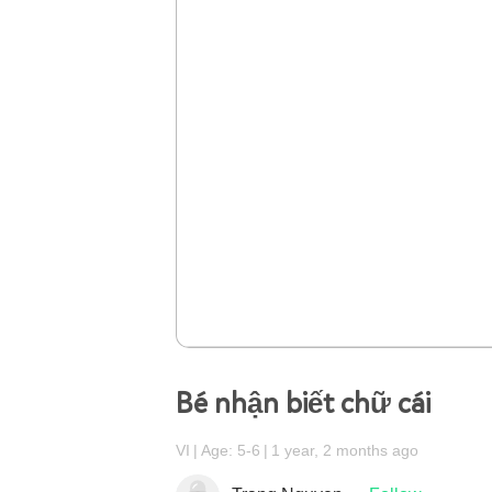
Bé nhận biết chữ cái
VI
Age: 5-6
1 year, 2 months ago