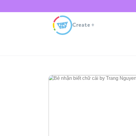
Create
+