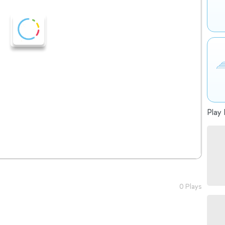
Play 
0 Plays