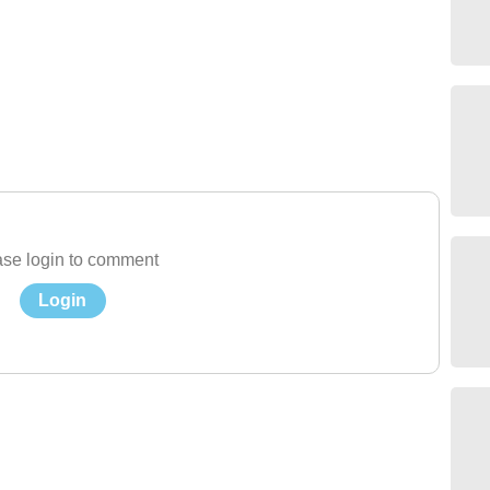
se login to comment
Login