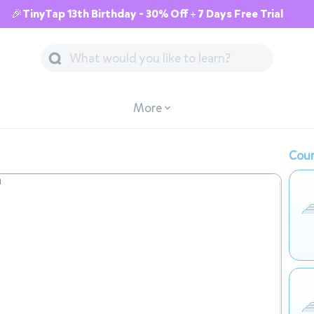
🎉TinyTap 13th Birthday - 30% Off + 7 Days Free Trial
More
Cour