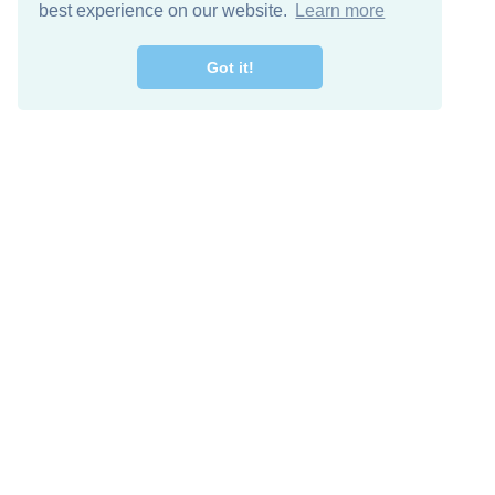
best experience on our website.
Learn more
Got it!
Free Download
Keep in 