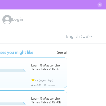
✕
Login
English (US)
ses you might like
See all
Learn & Master the
Times Tables! X2-X6
4.9
(22,843 Plays)
Ages 7-10 |
10 Lessons
Learn & Master the
Times Tables! X7-X12