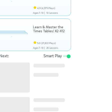
4.9
(4,979 Plays)
Ages 7-10 |
10 Lessons
Learn & Master the
Times Tables! X2-X12
5.0
(27,822 Plays)
Ages 7-10 |
20 Lessons
Next:
Smart Play