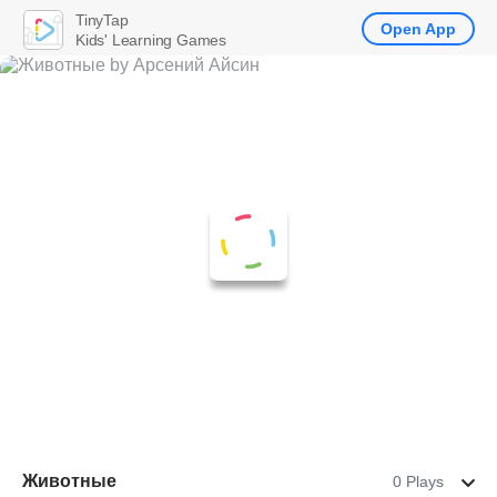
TinyTap
Open App
Kids' Learning Games
Животные
0 Plays