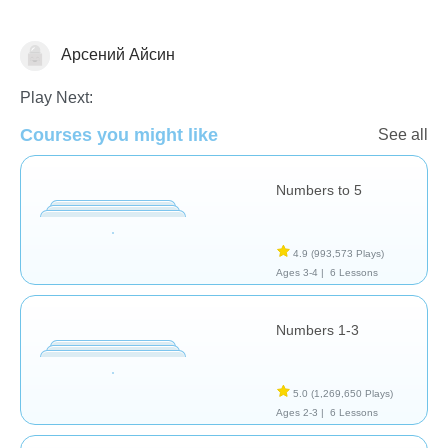
Арсений Айсин
Numbers
Play Next:
Courses you might like
See all
Numbers to 5
4.9
(993,573 Plays)
Ages 3-4 |
6 Lessons
Numbers 1-3
5.0
(1,269,650 Plays)
Ages 2-3 |
6 Lessons