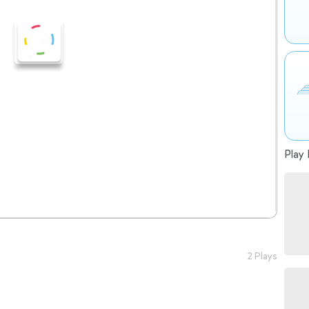
Play 
2 Plays