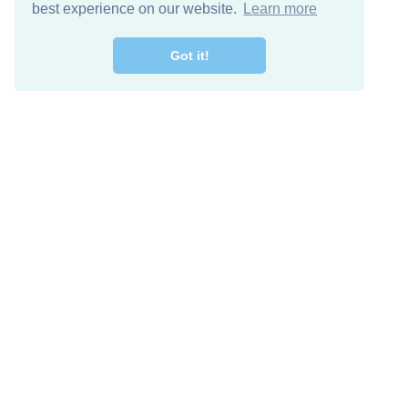
best experience on our website.
Learn more
Got it!
Free Download
Keep in 