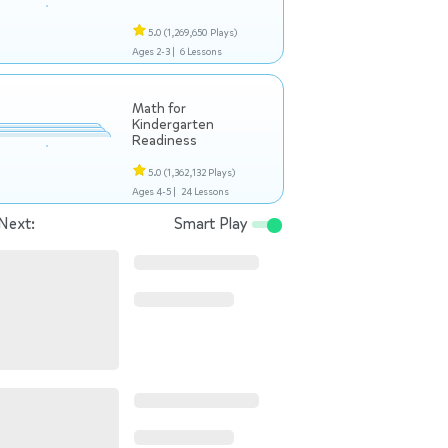
5.0
(1,269,650 Plays)
Ages 2-3 |
6 Lessons
Math for
Kindergarten
Readiness
5.0
(1,362,132 Plays)
Ages 4-5 |
24 Lessons
Next:
Smart Play