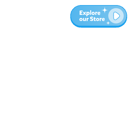
More
Blog
About