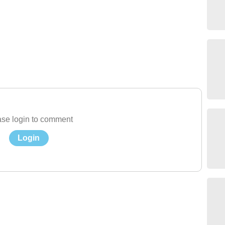
se login to comment
Login