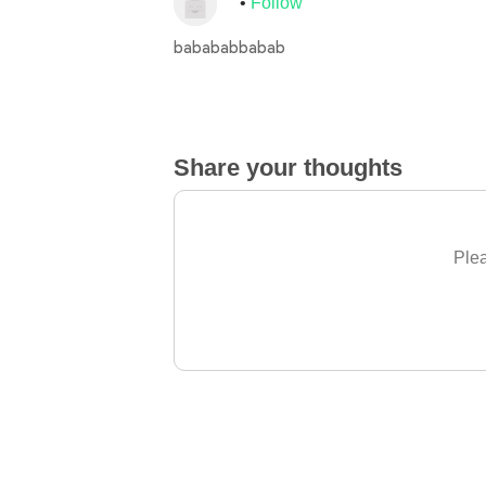
Follow
babababbabab
Share your thoughts
Plea