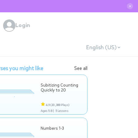
✕
Login
English (US)
ses you might like
See all
Subitizing Counting
Quickly to 20
4.9
(20,388 Plays)
Ages 5-8 |
5 Lessons
Numbers 1-3