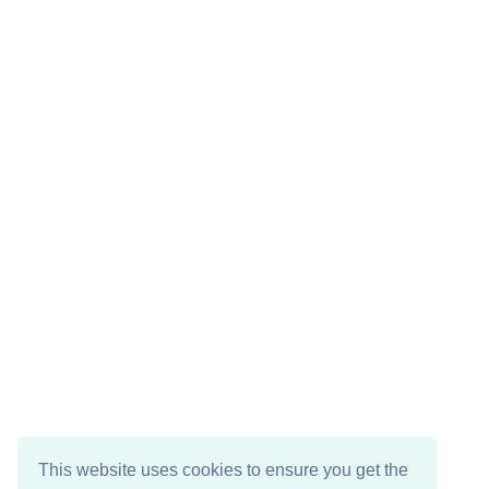
This website uses cookies to ensure you get the