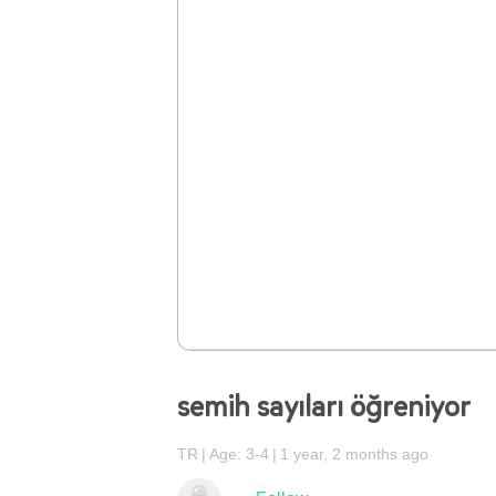
semih sayıları öğreniyor
TR
Age: 3-4
1 year, 2 months ago