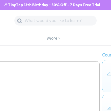
🎉TinyTap 13th Birthday - 30% Off + 7 Days Free Trial
More
Cour