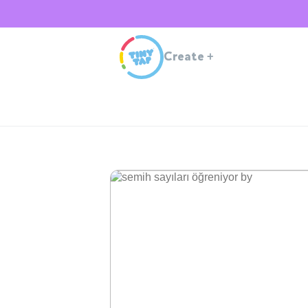
Create
+