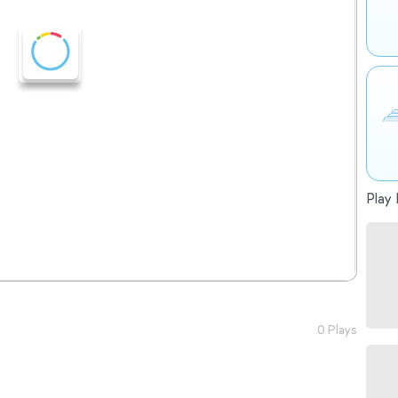
Play 
0 Plays