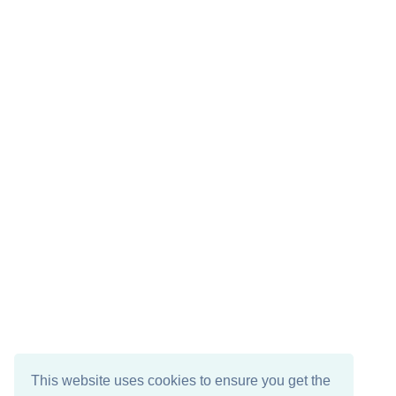
This website uses cookies to ensure you get the