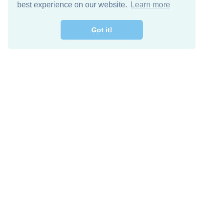
best experience on our website.
Learn more
Got it!
Free Download
Keep in 