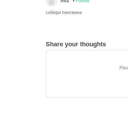
Яна
Follow
собери пингвина
Share your thoughts
Plea