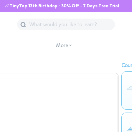
🎉TinyTap 13th Birthday - 30% Off + 7 Days Free Trial
More
Cour