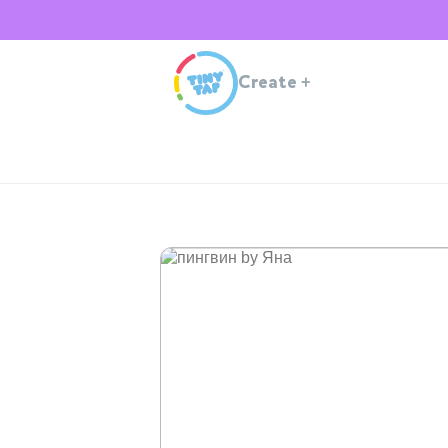
Create
+