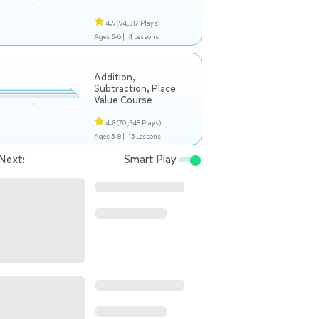
4.9
(94,317 Plays)
Ages 5-6 |
4 Lessons
Addition,
Subtraction, Place
Value Course
4.8
(70,348 Plays)
Ages 5-8 |
15 Lessons
Next:
Smart Play