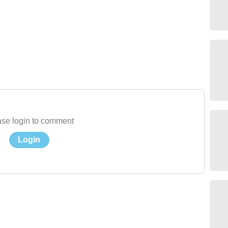
se login to comment
Login