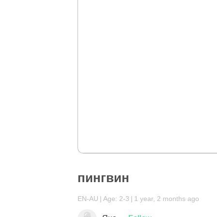
пингвин
EN-AU
Age: 2-3
1 year, 2 months ago