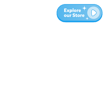
More
Blog
About