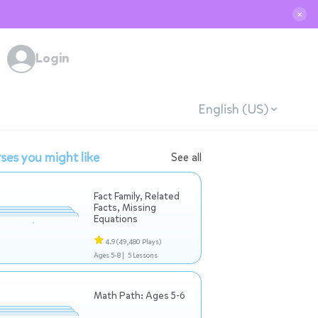
✕
Login
English (US)
ses you might like
See all
Fact Family, Related
Facts, Missing
Equations
4.9
(49,480 Plays)
Ages 5-8 |
5 Lessons
Math Path: Ages 5-6