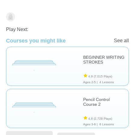
Writing
Play Next:
Courses you might like
See all
BEGINNER WRITING
STROKES
4.9
(7,015 Plays)
Ages 2-5 |
4 Lessons
Pencil Control
Course 2
4.8
(2,728 Plays)
Ages 3-6 |
6 Lessons