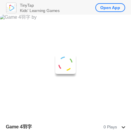
TinyTap
Open App
Kids' Learning Games
Game 4羽字
0 Plays