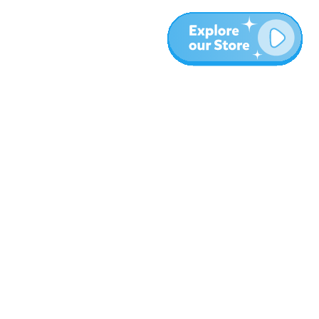
More
Blog
About