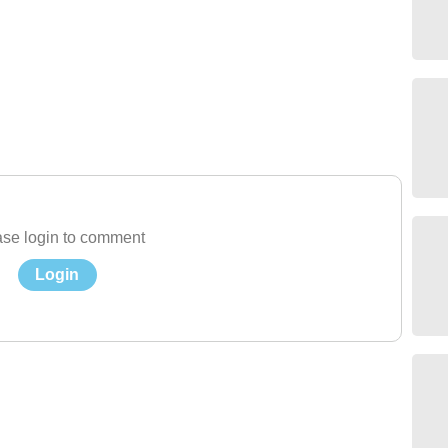
se login to comment
Login