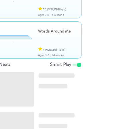
5.0
(348,918 Plays)
Ages 3-6 |
6 Lessons
Words Around Me
4.9
(287,581 Plays)
Ages 3-4 |
6 Lessons
Next:
Smart Play