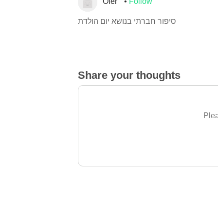
Ofer
Follow
סיפור חברתי בנושא יום הולדת
Share your thoughts
Plea