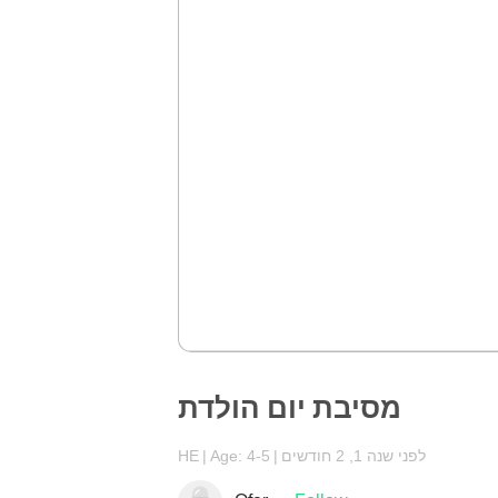
מסיבת יום הולדת
HE
Age: 4-5
לפני שנה 1, 2 חודשים