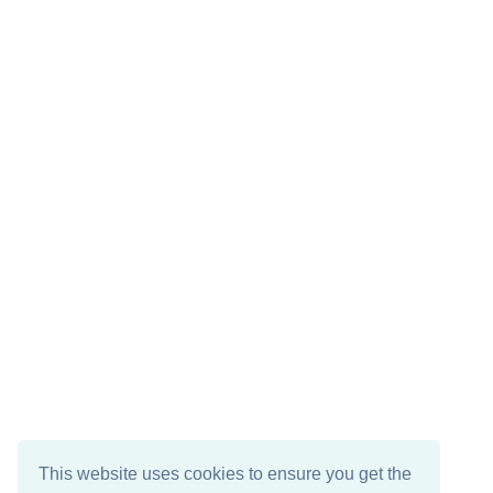
This website uses cookies to ensure you get the