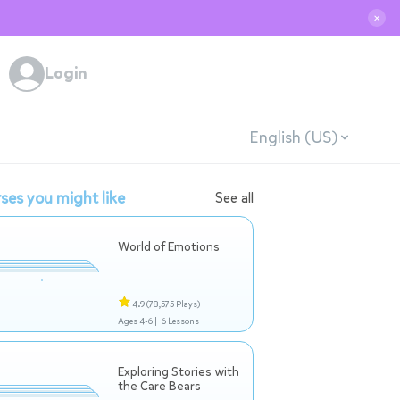
✕
Login
English (US)
ses you might like
See all
World of Emotions
4.9
(78,575 Plays)
Ages 4-6 |
6 Lessons
Exploring Stories with
the Care Bears