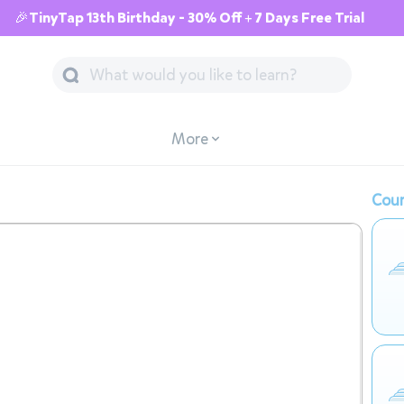
🎉TinyTap 13th Birthday - 30% Off + 7 Days Free Trial
More
Cour