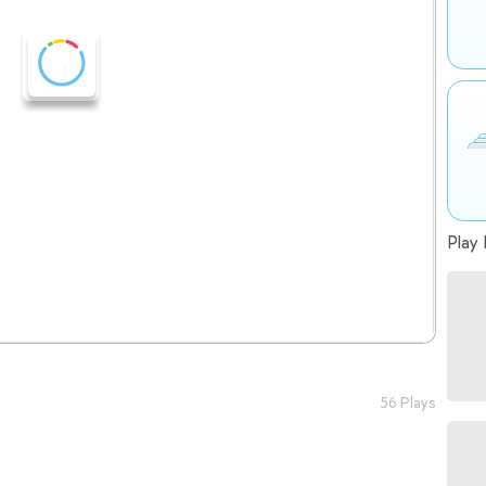
Play 
56 Plays