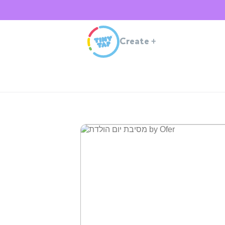
Create
+