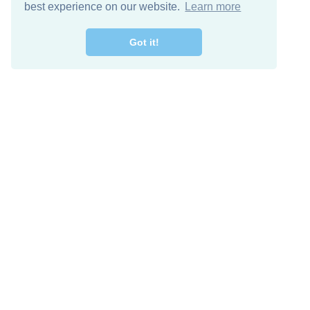
best experience on our website.
Learn more
Got it!
Free Download
Keep in 