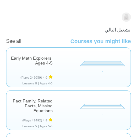
الجمع
تشغيل التالي:
Courses you might like
See all
Early Math Explorers:
Ages 4-5
(242659 Plays)
4,9
8 Lessons
Ages 4-5 |
Fact Family, Related
Facts, Missing
Equations
(49492 Plays)
4,9
5 Lessons
Ages 5-8 |