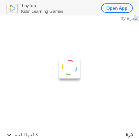
TinyTap
Open App
Kids' Learning Games
ذرة
3 لعبوا اللعبة