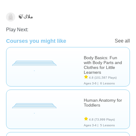
🍃ملاك
Anatomy
Play Next:
Courses you might like
See all
Body Basics: Fun
with Body Parts and
Clothes for Little
Learners
4.8
(101,587 Plays)
Ages 3-6 |
6 Lessons
Human Anatomy for
Toddlers
4.8
(73,999 Plays)
Ages 3-4 |
5 Lessons