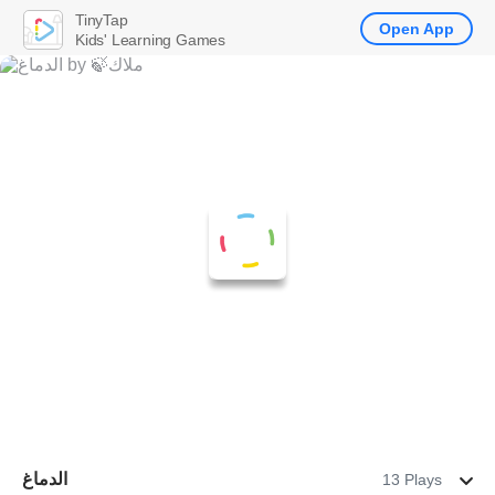
TinyTap
Open App
Kids' Learning Games
الدماغ
13 Plays