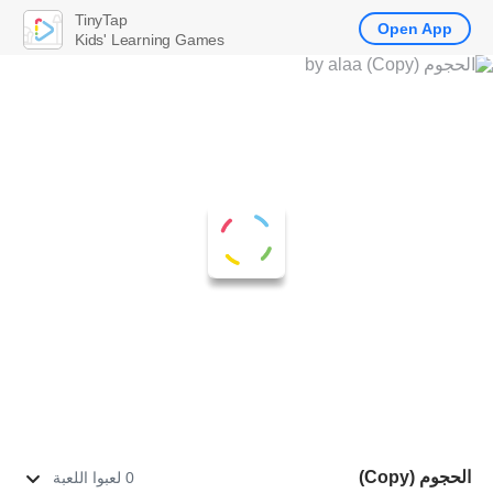
TinyTap
Open App
Kids' Learning Games
الحجوم (Copy)
0 لعبوا اللعبة