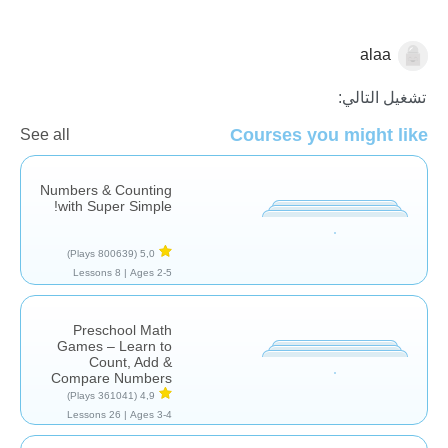
alaa
الرياضيات
تشغيل التالي:
Courses you might like
See all
Numbers & Counting
with Super Simple!
(800639 Plays)
5,0
8 Lessons
Ages 2-5 |
Preschool Math
Games – Learn to
Count, Add &
Compare Numbers
(361041 Plays)
4,9
26 Lessons
Ages 3-4 |