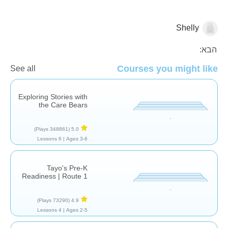
Shelly
רצף סיפורי
הבא:
Courses you might like
See all
Exploring Stories with
the Care Bears
(348861 Plays)
5.0
6 Lessons
Ages 3-6 |
Tayo's Pre-K
Readiness | Route 1
(73290 Plays)
4.9
4 Lessons
Ages 2-5 |