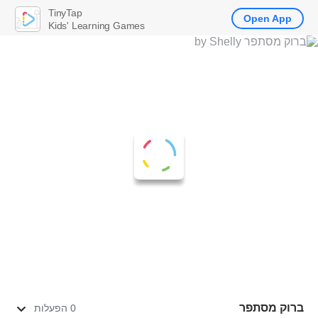
TinyTap
Open App
Kids' Learning Games
ברוק מסתפר
0 הפעלות