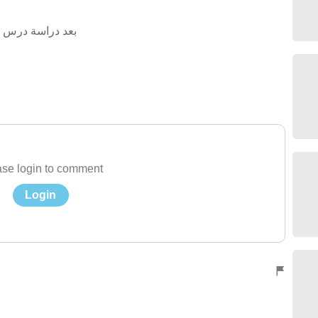
 اجب عن الاسئلة
se login to comment
Login