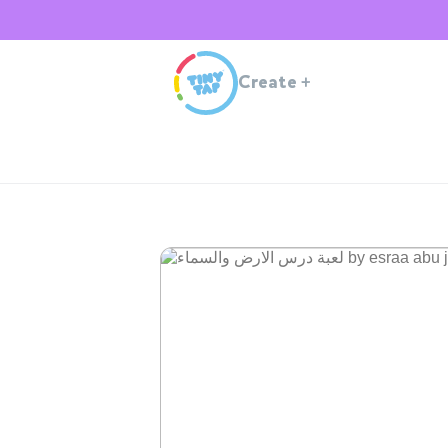
Create
+