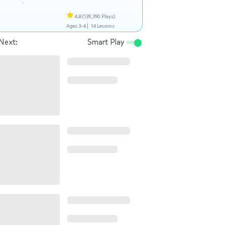
4.8
(139,390 Plays)
Ages 3-4 |
14 Lessons
Next:
Smart Play