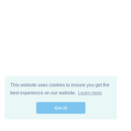
This website uses cookies to ensure you get the
best experience on our website.
Learn more
Got it!