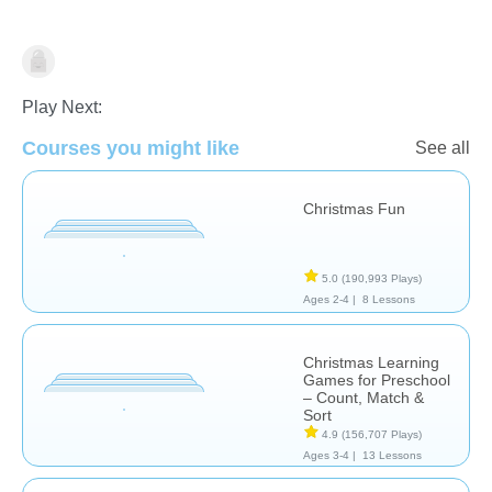
Holidays
Play Next:
Courses you might like
See all
Christmas Fun
5.0
(190,993 Plays)
Ages 2-4 |
8 Lessons
Christmas Learning
Games for Preschool
– Count, Match &
Sort
4.9
(156,707 Plays)
Ages 3-4 |
13 Lessons