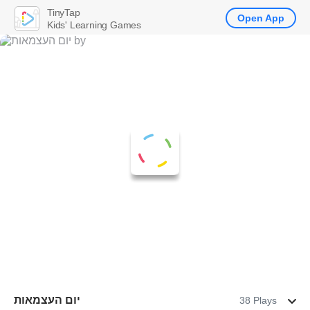
TinyTap
Open App
Kids' Learning Games
יום העצמאות
38 Plays