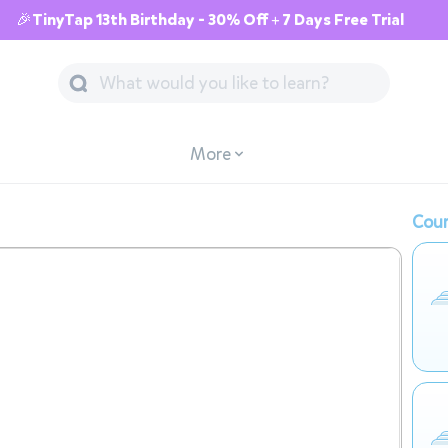
🎉TinyTap 13th Birthday - 30% Off + 7 Days Free Trial
More
Cour