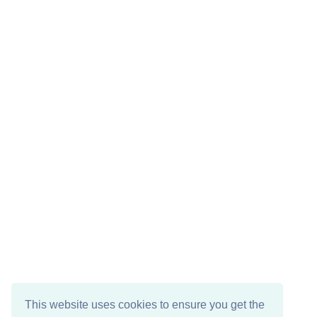
This website uses cookies to ensure you get the