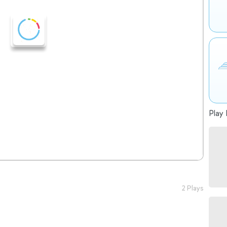
Play 
2 Plays