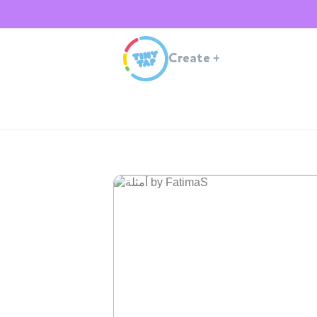
Create
+