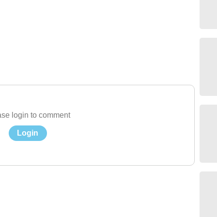
se login to comment
Login