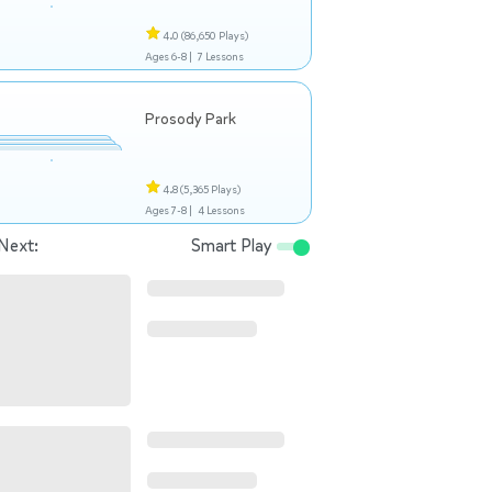
4.0
(86,650 Plays)
Ages 6-8 |
7 Lessons
Prosody Park
4.8
(5,365 Plays)
Ages 7-8 |
4 Lessons
Next:
Smart Play