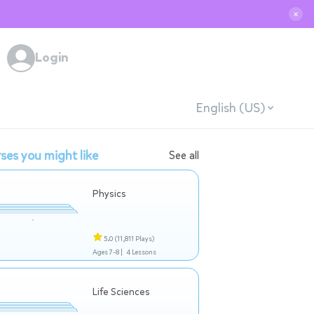
✕
Login
English (US)
ses you might like
See all
Physics
5.0
(11,811 Plays)
Ages 7-8 |
4 Lessons
Life Sciences