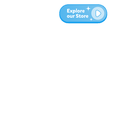
More
Blog
About