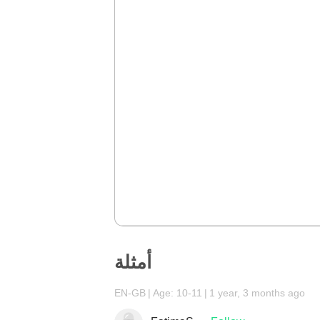
أمثلة
EN-GB
Age: 10-11
1 year, 3 months ago