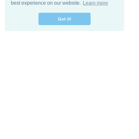
best experience on our website.
Learn more
Got it!
Free Download
Keep in 