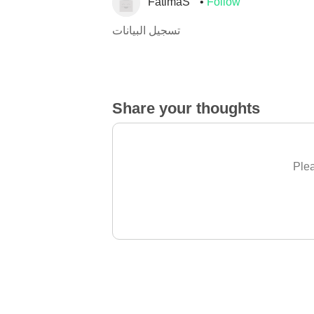
FatimaS
Follow
تسجيل البيانات
Share your thoughts
Plea