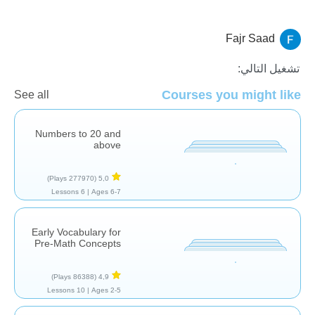
Fajr Saad
الاعداد
العد
الجمع
تشغيل التالي:
Courses you might like
See all
Numbers to 20 and
above
(277970 Plays)
5,0
6 Lessons
Ages 6-7 |
Early Vocabulary for
Pre-Math Concepts
(86388 Plays)
4,9
10 Lessons
Ages 2-5 |