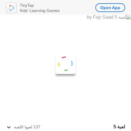
TinyTap
Open App
Kids' Learning Games
لعبة 5
137 لعبوا اللعبة