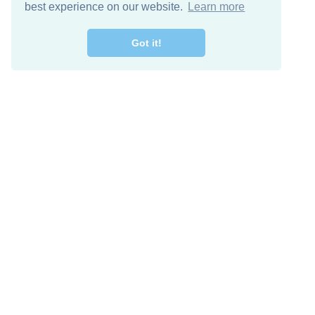
best experience on our website.
Learn more
Got it!
Free Download
Keep in 