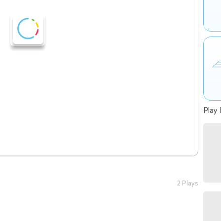
Play 
2 Plays