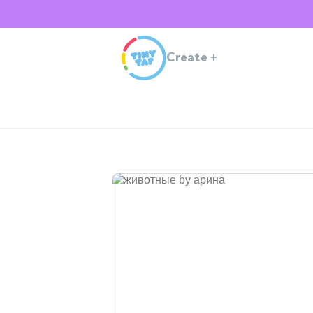
Create
+