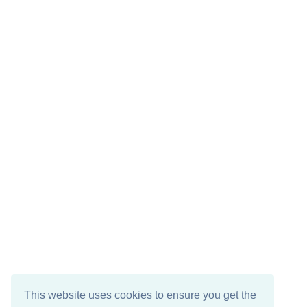
This website uses cookies to ensure you get the