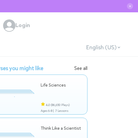
✕
Login
English (US)
ses you might like
See all
Life Sciences
4.0
(86,650 Plays)
Ages 6-8 |
7 Lessons
Think Like a Scientist