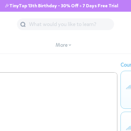
🎉TinyTap 13th Birthday - 30% Off + 7 Days Free Trial
More
Cour