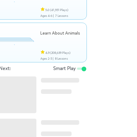
5.0
(41,951 Plays)
Ages 4-6 |
7 Lessons
Learn About Animals
4.9
(208,639 Plays)
Ages 2-5 |
8 Lessons
Next:
Smart Play