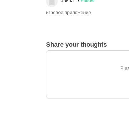
арина
Follow
игровое приложение
Share your thoughts
Plea