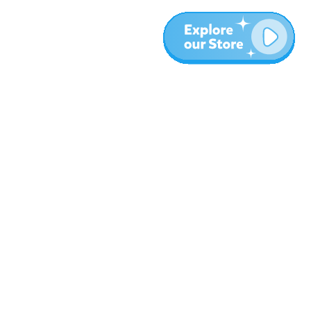
More
Blog
About