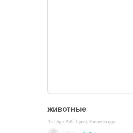
животные
RU
Age: 5-6
1 year, 3 months ago