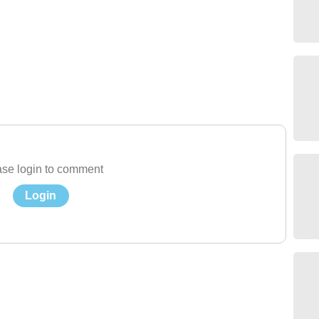
se login to comment
Login