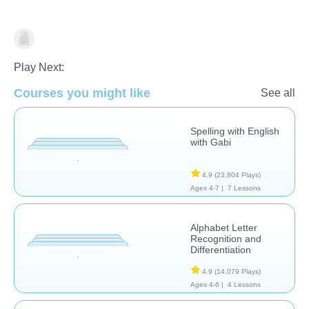
Language Studies (Native)
Play Next:
Courses you might like
See all
Spelling with English
with Gabi
4.9
(23,804 Plays)
Ages 4-7 |
7 Lessons
Alphabet Letter
Recognition and
Differentiation
4.9
(14,079 Plays)
Ages 4-6 |
4 Lessons