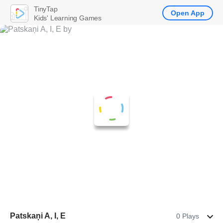
TinyTap
Open App
Kids' Learning Games
Patskaņi A, I, E
0 Plays