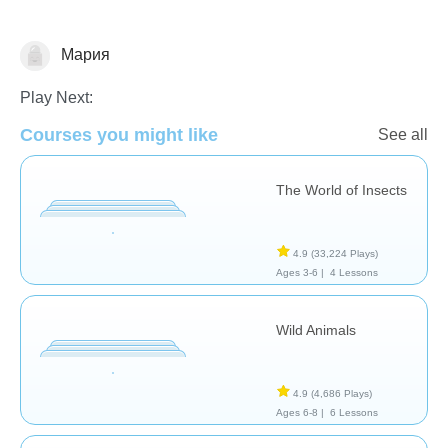
Мария
Animals
Play Next:
Courses you might like
See all
The World of Insects
4.9
(33,224 Plays)
Ages 3-6 |
4 Lessons
Wild Animals
4.9
(4,686 Plays)
Ages 6-8 |
6 Lessons