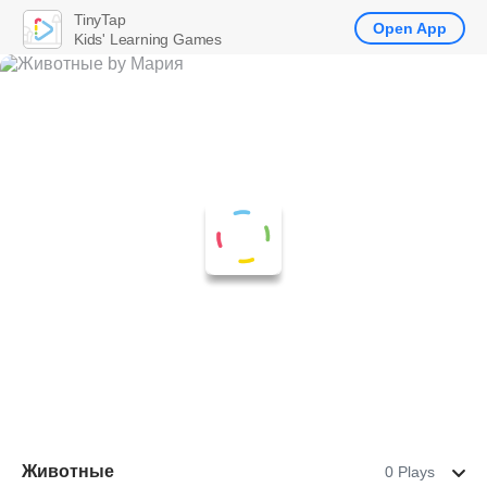
TinyTap
Open App
Kids' Learning Games
Животные
0 Plays