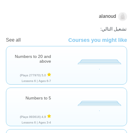
alanoud
الاعداد
تشغيل التالي:
Courses you might like
See all
Numbers to 20 and
above
(277970 Plays)
5,0
6 Lessons
Ages 6-7 |
Numbers to 5
(993616 Plays)
4,9
6 Lessons
Ages 3-4 |