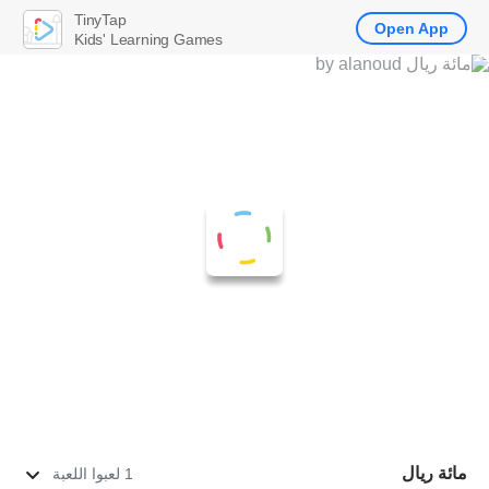
TinyTap
Open App
Kids' Learning Games
مائة ريال
1 لعبوا اللعبة