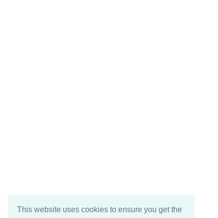
This website uses cookies to ensure you get the