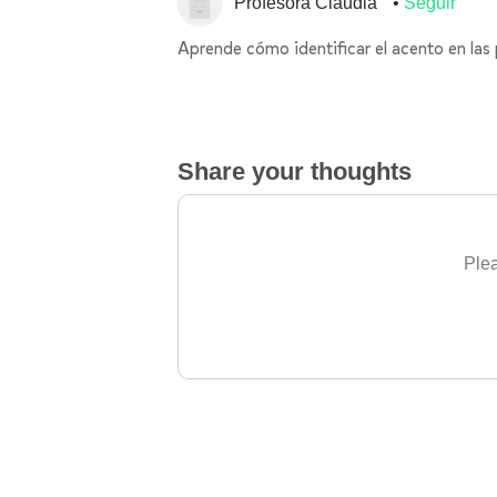
Profesora Claudia
Seguir
Aprende cómo identificar el acento en las
Share your thoughts
Plea