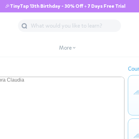
🎉TinyTap 13th Birthday - 30% Off + 7 Days Free Trial
More
Cour