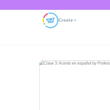
Create
+