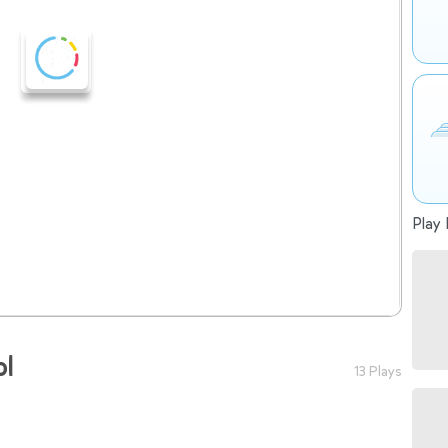
Play 
ol
13 Plays