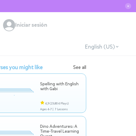
✕
Iniciar sesión
English (US)
ses you might like
See all
Spelling with English
with Gabi
4,9
(23.804 Plays)
Ages 4-7 |
7 Lessons
Dino Adventures: A
Time-Travel Learning