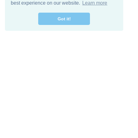
best experience on our website.
Learn more
Got it!
Descarga Gratis
Keep in 