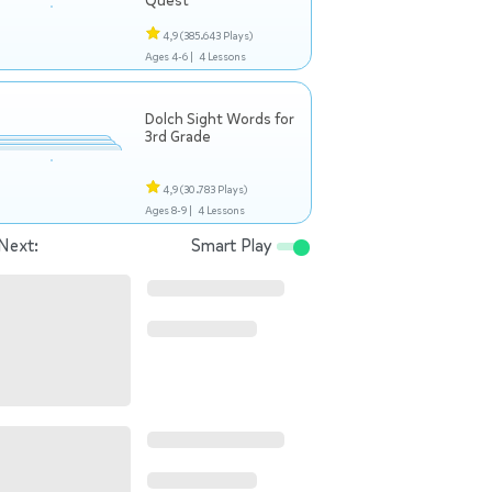
Quest
4,9
(385.643 Plays)
Ages 4-6 |
4 Lessons
Dolch Sight Words for
3rd Grade
4,9
(30.783 Plays)
Ages 8-9 |
4 Lessons
Next:
Smart Play