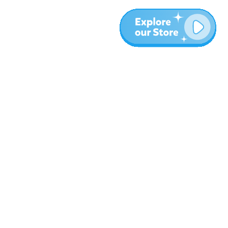
Más
Blog
Sobre