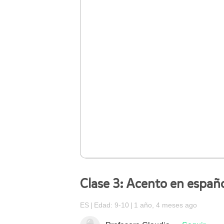
Clase 3: Acento en españ
ES
Edad: 9-10
1 año, 4 meses ago