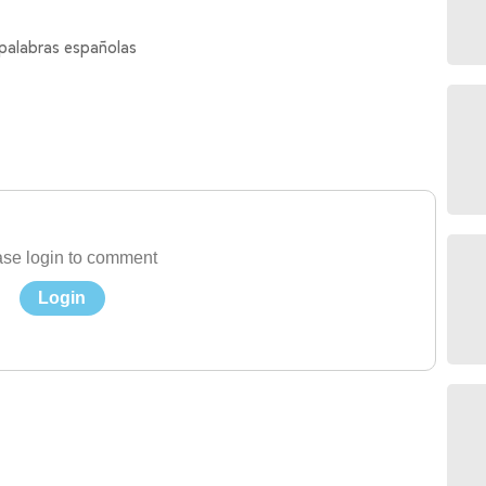
 palabras españolas
se login to comment
Login