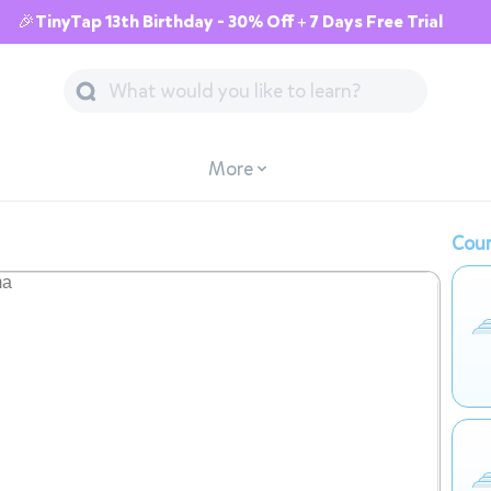
🎉TinyTap 13th Birthday - 30% Off + 7 Days Free Trial
More
Cour