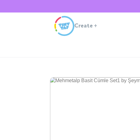
Create
+