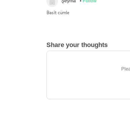
Şeyma
Follow
Basit cümle
Share your thoughts
Plea