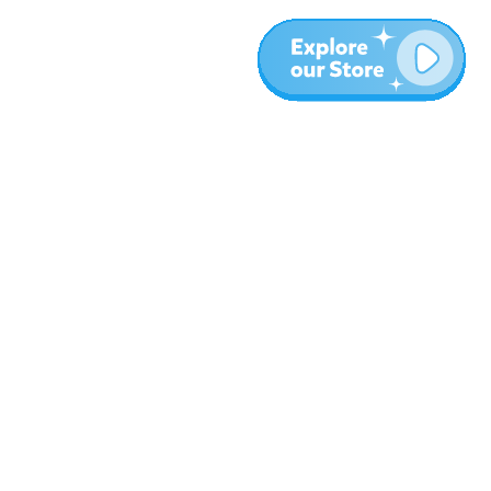
More
Blog
About