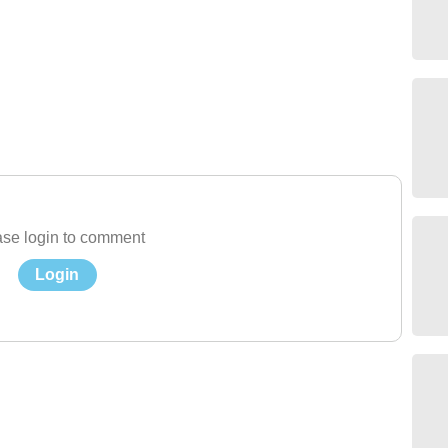
se login to comment
Login