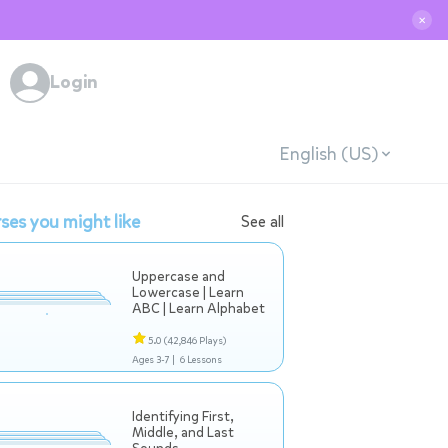
✕
Login
English (US)
ses you might like
See all
Uppercase and
Lowercase | Learn
ABC | Learn Alphabet
5.0
(42,846 Plays)
Ages 3-7 |
6 Lessons
Identifying First,
Middle, and Last