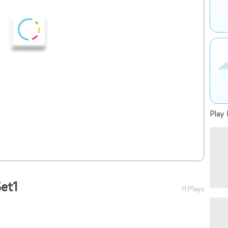
Play 
et1
11 Plays