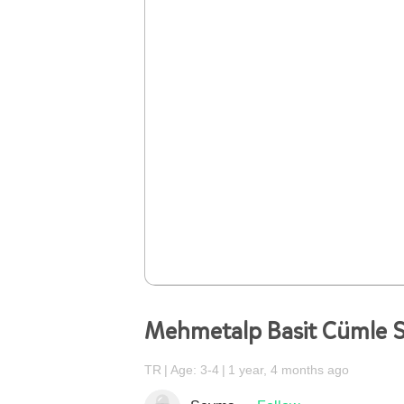
Mehmetalp Basit Cümle S
TR
Age: 3-4
1 year, 4 months ago