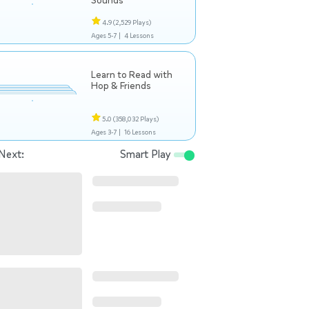
Sounds
4.9
(2,529 Plays)
Ages 5-7 |
4 Lessons
Learn to Read with
Hop & Friends
5.0
(358,032 Plays)
Ages 3-7 |
16 Lessons
Next:
Smart Play