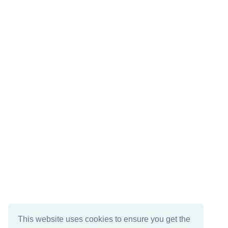
This website uses cookies to ensure you get the