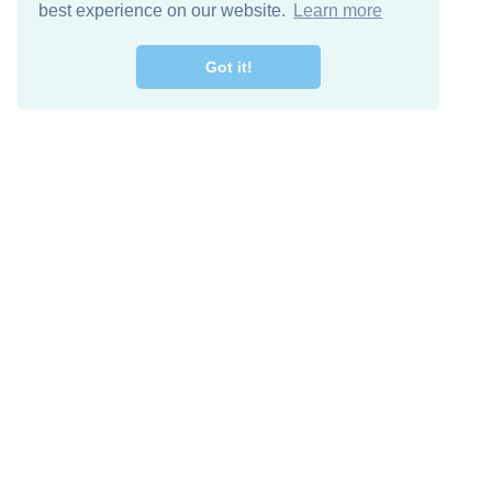
best experience on our website.
Learn more
Got it!
Free Download
Keep in 