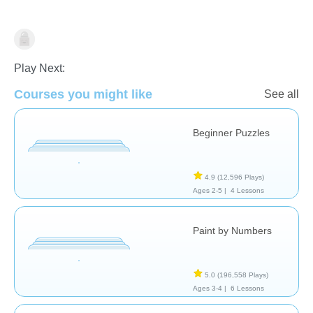
Just for fun
Play Next:
Courses you might like
See all
Beginner Puzzles
4.9
(12,596 Plays)
Ages 2-5 |
4 Lessons
Paint by Numbers
5.0
(196,558 Plays)
Ages 3-4 |
6 Lessons