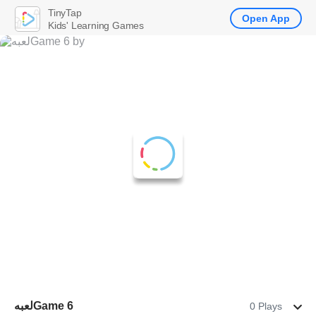
TinyTap
Open App
Kids' Learning Games
لعبهGame 6
0 Plays