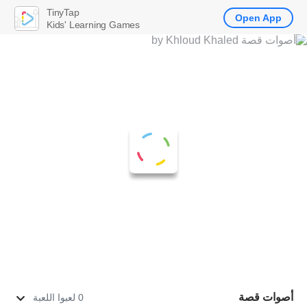
TinyTap
Open App
Kids' Learning Games
أصوات قصة
0 لعبوا اللعبة