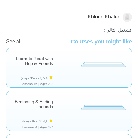
Khloud Khaled
قصص
تشغيل التالي:
Courses you might like
See all
Learn to Read with
Hop & Friends
(357797 Plays)
5,0
16 Lessons
Ages 3-7 |
Beginning & Ending
sounds
(97932 Plays)
4,9
4 Lessons
Ages 3-7 |