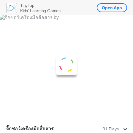
TinyTap
Open App
Kids' Learning Games
จิ๊กซอว์เครื่องมือสื่อสาร
31 Plays