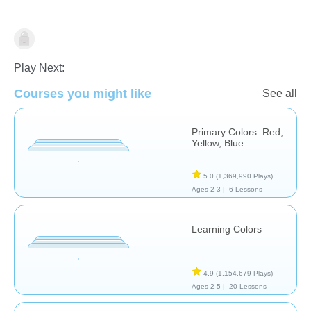
Shapes & Colors
Play Next:
Courses you might like
See all
Primary Colors: Red,
Yellow, Blue
5.0
(1,369,990 Plays)
Ages 2-3 |
6 Lessons
Learning Colors
4.9
(1,154,679 Plays)
Ages 2-5 |
20 Lessons