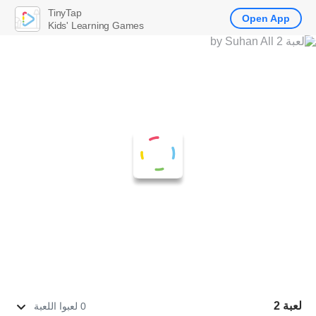
TinyTap
Open App
Kids' Learning Games
لعبة 2
0 لعبوا اللعبة