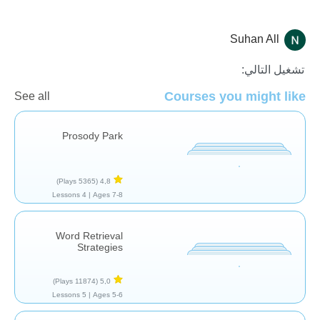
Suhan All
تقييم
تشغيل التالي:
Courses you might like
See all
Prosody Park
(5365 Plays)
4,8
4 Lessons
Ages 7-8 |
Word Retrieval
Strategies
(11874 Plays)
5,0
5 Lessons
Ages 5-6 |