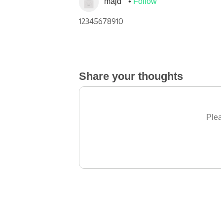
majd
Follow
12345678910
Share your thoughts
Plea