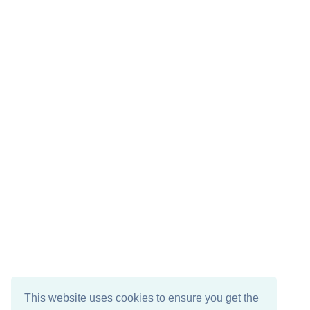
This website uses cookies to ensure you get the