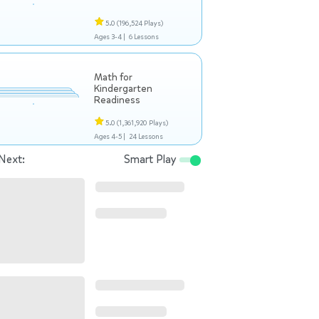
5.0
(196,524 Plays)
Ages 3-4 |
6 Lessons
Math for
Kindergarten
Readiness
5.0
(1,361,920 Plays)
Ages 4-5 |
24 Lessons
Next:
Smart Play