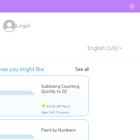
✕
Login
English (US)
ses you might like
See all
Subitizing Counting
Quickly to 20
4.9
(20,381 Plays)
Ages 5-8 |
5 Lessons
Paint by Numbers