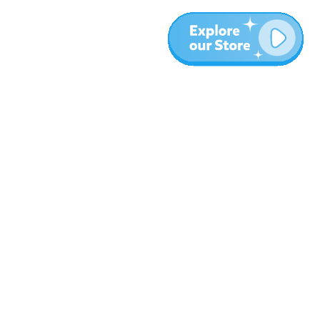
More
Blog
About