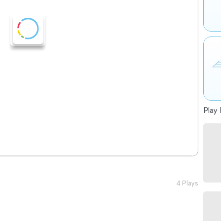
Play 
4 Plays