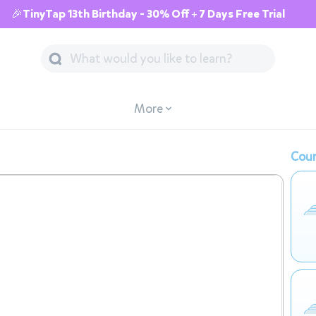
🎉TinyTap 13th Birthday - 30% Off + 7 Days Free Trial
More
Cour