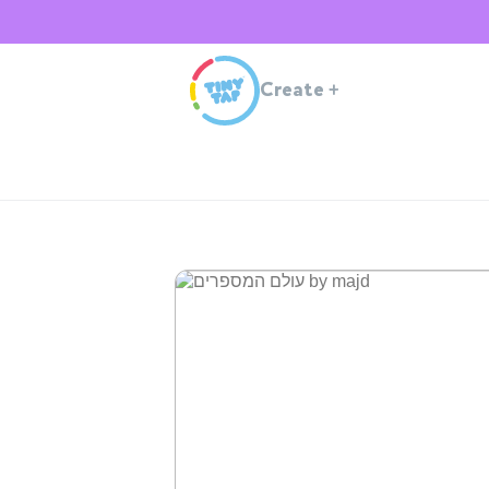
Create
+