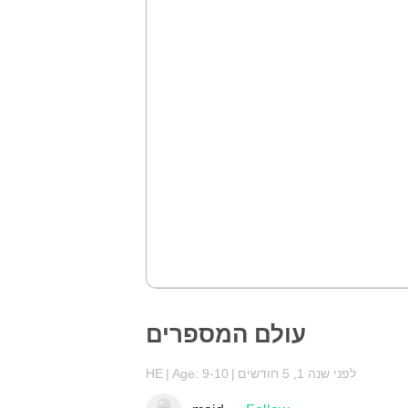
עולם המספרים
HE
Age: 9-10
לפני שנה 1, 5 חודשים