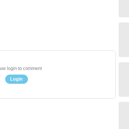
se login to comment
Login