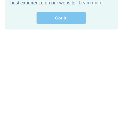
best experience on our website.
Learn more
Got it!
Free Download
Keep in 