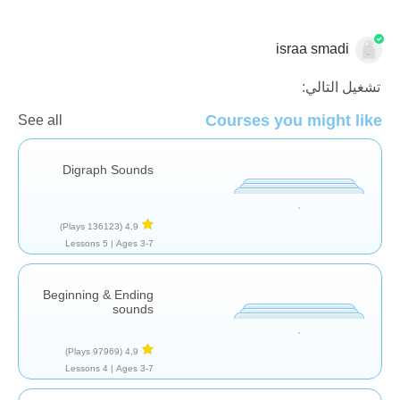
israa smadi
قراءة
تشغيل التالي:
Courses you might like
See all
Digraph Sounds
(136123 Plays)
4,9
5 Lessons
Ages 3-7 |
Beginning & Ending
sounds
(97969 Plays)
4,9
4 Lessons
Ages 3-7 |