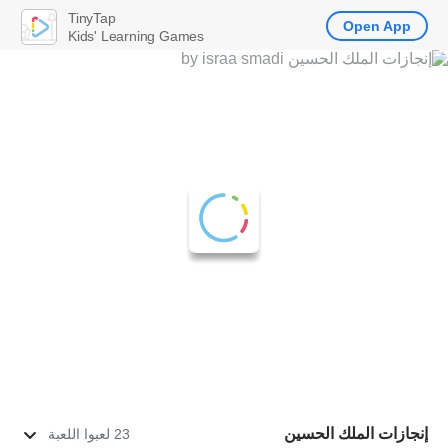
TinyTap
Open App
Kids' Learning Games
إنجازات الملك الحسين
23 لعبوا اللعبة