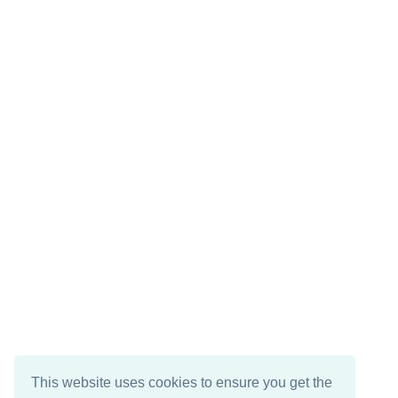
This website uses cookies to ensure you get the