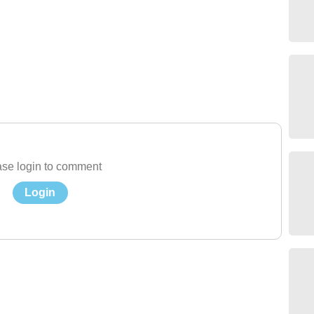
se login to comment
Login