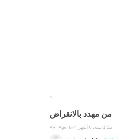
من مهدد بالانقراض
AR
Age: 6-7
منذ 1 سنة، 6 أشهر