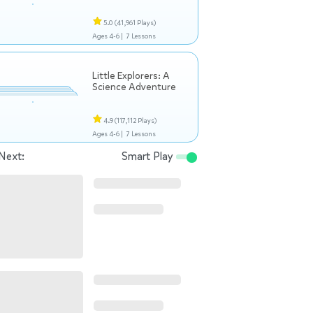
5.0
(41,961 Plays)
Ages 4-6 |
7 Lessons
Little Explorers: A
Science Adventure
4.9
(117,112 Plays)
Ages 4-6 |
7 Lessons
Next:
Smart Play