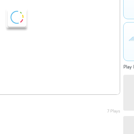
Play 
7 Plays