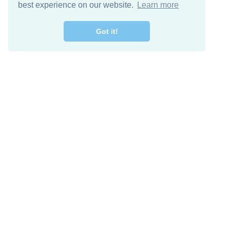
best experience on our website.
Learn more
Got it!
Free Download
Keep in 