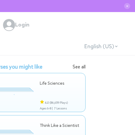
✕
Login
English (US)
ses you might like
See all
Life Sciences
4.0
(86,659 Plays)
Ages 6-8 |
7 Lessons
Think Like a Scientist