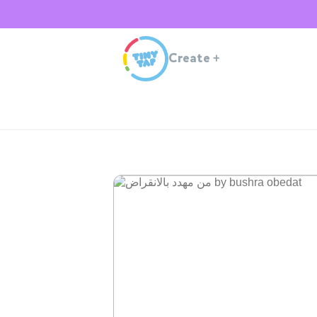
Create
+