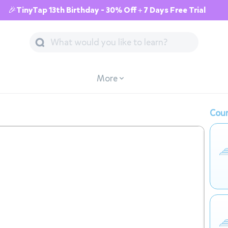
🎉TinyTap 13th Birthday - 30% Off + 7 Days Free Trial
More
Cour