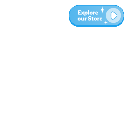
More
Blog
About