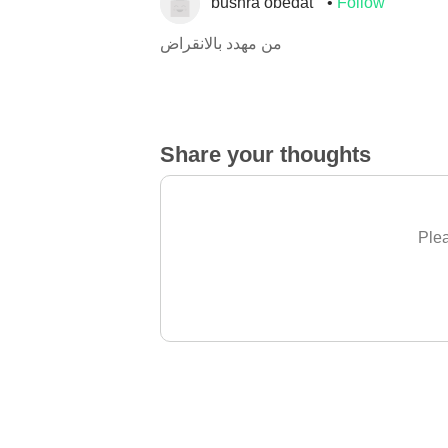
bushra obedat
Follow
من مهدد بالانقراض
Share your thoughts
Plea