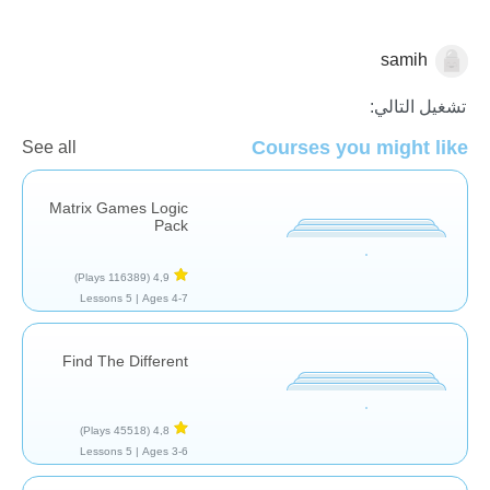
samih
النماذج والاستدلال
تشغيل التالي:
Courses you might like
See all
Matrix Games Logic
Pack
(116389 Plays)
4,9
5 Lessons
Ages 4-7 |
Find The Different
(45518 Plays)
4,8
5 Lessons
Ages 3-6 |