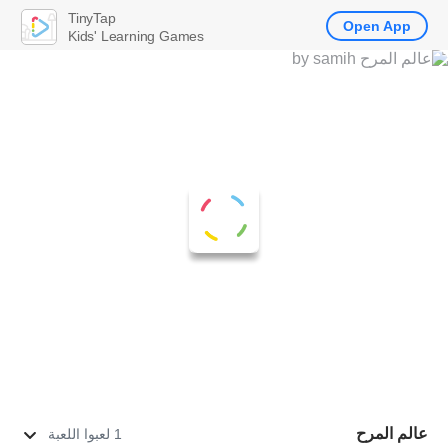
TinyTap
Open App
Kids' Learning Games
عالم المرح
1 لعبوا اللعبة